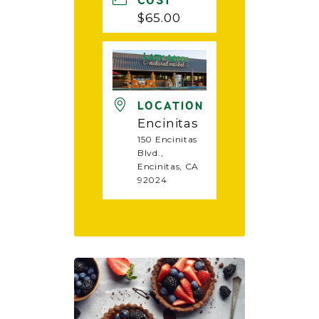
COST
$65.00
LOCATION
Encinitas
150 Encinitas
Blvd.,
Encinitas, CA
92024