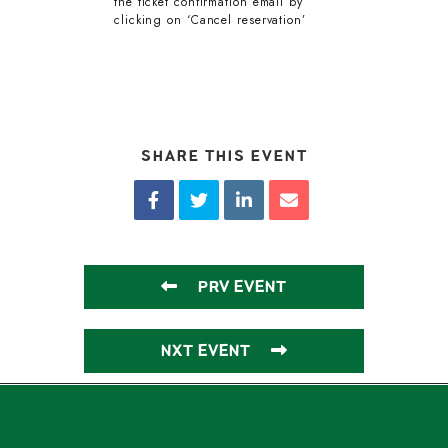
the ticket confirmation email by
clicking on ‘Cancel reservation’
SHARE THIS EVENT
PRV EVENT
NXT EVENT