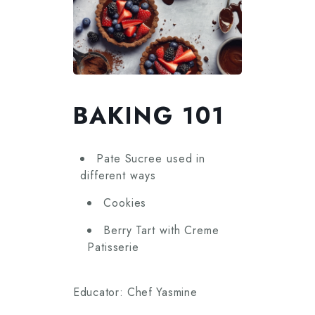
BAKING 101
Pate Sucree used in
different ways
Cookies
Berry Tart with Creme
Patisserie
Educator: Chef Yasmine