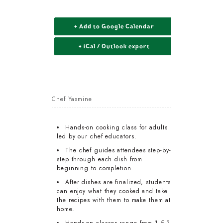
+ Add to Google Calendar
+ iCal / Outlook export
Chef Yasmine
Hands-on cooking class for adults
led by our chef educators.
The chef guides attendees step-by-
step through each dish from
beginning to completion.
After dishes are finalized, students
can enjoy what they cooked and take
the recipes with them to make them at
home.