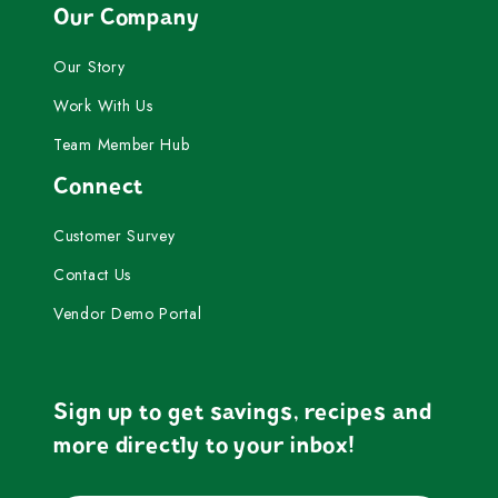
Our Company
Our Story
Work With Us
Team Member Hub
Connect
Customer Survey
Contact Us
Vendor Demo Portal
Sign up to get savings, recipes and
more directly to your inbox!