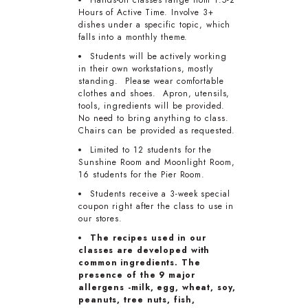
Hands-on classes range from 1.5-2
Hours of Active Time. Involve 3+
dishes under a specific topic, which
falls into a monthly theme.
Students will be actively working
in their own workstations, mostly
standing. Please wear comfortable
clothes and shoes. Apron, utensils,
tools, ingredients will be provided.
No need to bring anything to class.
Chairs can be provided as requested.
Limited to 12 students for the
Sunshine Room and Moonlight Room,
16 students for the Pier Room.
Students receive a 3-week special
coupon right after the class to use in
our stores.
The recipes used in our
classes are developed with
common ingredients. The
presence of the 9 major
allergens -milk, egg, wheat, soy,
peanuts, tree nuts, fish,