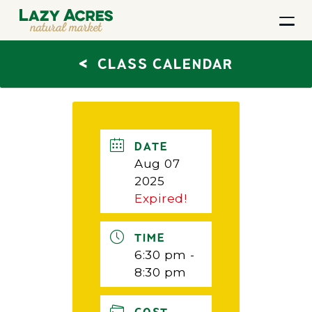
<
CLASS CALENDAR
DATE
Aug 07
2025
Expired!
TIME
6:30 pm -
8:30 pm