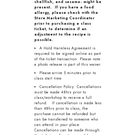
shellfish, and sesame- might be
present. If you have a food
allergy, please check with the
Store Marketing Coordinator
prior to purchasing a class
ticket, to determine if an
adjustment to the recipe is
possible.
A Hold Harmless Agreement is
required to be signed online as part
of the ticket transaction. Please note:
a photo release is part of this waiver.
Please arrive 5 minutes prior to
class start time.
Cancellation Policy: Cancellations
must be made 48hrs prior to
class/workshop to receive a full
refund. If cancellation is made less
than 48hrs prior to class, the
purchase cannot be refunded but
can be transferred to someone who
can attend in your place.
Cancellations can be made through