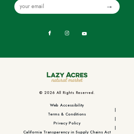
Email
Submit
Facebook
Instagram
YouTube
© 2026 All Rights Reserved.
Web Accessibility
Terms & Conditions
Privacy Policy
California Transparency in Supply Chains Act