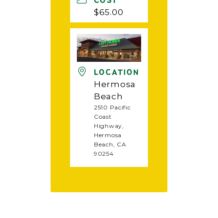
COST
$65.00
LOCATION
Hermosa
Beach
2510 Pacific
Coast
Highway,
Hermosa
Beach, CA
90254