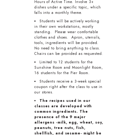
Hours of Active Time. Involve 3+
dishes under a specific topic, which
falls into a monthly theme.
Students will be actively working
in their own workstations, mostly
standing. Please wear comfortable
clothes and shoes. Apron, utensils,
tools, ingredients will be provided.
No need to bring anything to class.
Chairs can be provided as requested.
Limited to 12 students for the
Sunshine Room and Moonlight Room,
16 students for the Pier Room.
Students receive a 3-week special
coupon right after the class to use in
our stores.
The recipes used in our
classes are developed with
common ingredients. The
presence of the 9 major
allergens -milk, egg, wheat, soy,
peanuts, tree nuts, fish,
shellfish, and sesame- might be