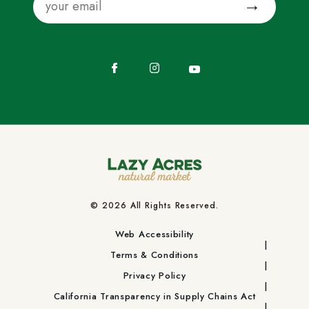
Facebook
Instagram
YouTube
© 2026 All Rights Reserved.
Web Accessibility
Terms & Conditions
Privacy Policy
California Transparency in Supply Chains Act