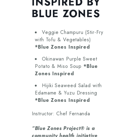
INSPIRED BY
BLUE ZONES
Veggie Champuru (Stir-Fry
with Tofu & Vegetables)
*Blue Zones Inspired
Okinawan Purple Sweet
Potato & Miso Soup
*Blue
Zones Inspired
Hijiki Seaweed Salad with
Edamame & Yuzu Dressing
*Blue Zones Inspired
Instructor: Chef Fernanda
“Blue Zones Project® is a
community health initiative