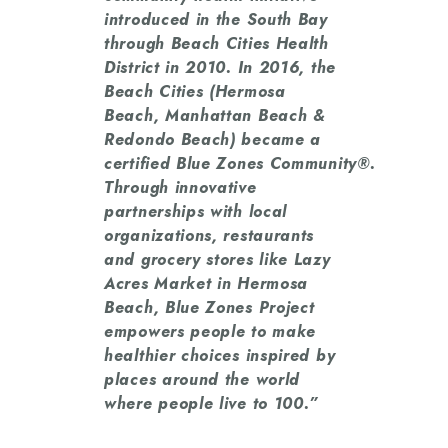
introduced in the South Bay
through Beach Cities Health
District in 2010. In 2016, the
Beach Cities (Hermosa
Beach, Manhattan Beach &
Redondo Beach) became a
certified Blue Zones Community®.
Through innovative
partnerships with local
organizations, restaurants
and grocery stores like Lazy
Acres Market in Hermosa
Beach, Blue Zones Project
empowers people to make
healthier choices inspired by
places around the world
where people live to 100.”