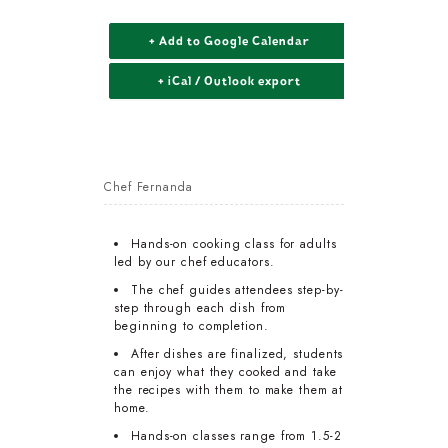
+ Add to Google Calendar
+ iCal / Outlook export
Chef Fernanda
Hands-on cooking class for adults
led by our chef educators.
The chef guides attendees step-by-
step through each dish from
beginning to completion.
After dishes are finalized, students
can enjoy what they cooked and take
the recipes with them to make them at
home.
Hands-on classes range from 1.5-2