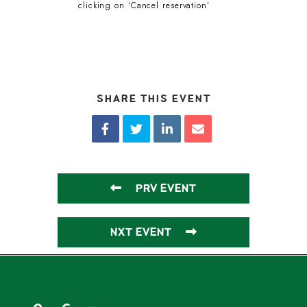
clicking on ‘Cancel reservation’
SHARE THIS EVENT
PRV EVENT
NXT EVENT