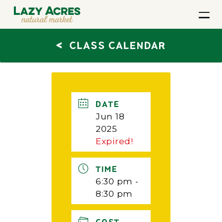
<
CLASS CALENDAR
DATE
Jun 18
2025
Expired!
TIME
6:30 pm -
8:30 pm