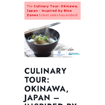
The
Culinary Tour: Okinawa,
Japan - Inspired by Blue
Zones
ticket sales has ended!
CULINARY
TOUR:
OKINAWA,
JAPAN –