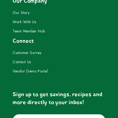
Our Company
Our Story
Work With Us
Team Member Hub
Connect
Customer Survey
Contact Us
Vendor Demo Portal
Sign up to get savings, recipes and
more directly to your inbox!
Email
Submit