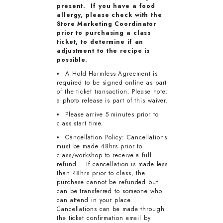
present. If you have a food
allergy, please check with the
Store Marketing Coordinator
prior to purchasing a class
ticket, to determine if an
adjustment to the recipe is
possible.
A Hold Harmless Agreement is
required to be signed online as part
of the ticket transaction. Please note:
a photo release is part of this waiver.
Please arrive 5 minutes prior to
class start time.
Cancellation Policy: Cancellations
must be made 48hrs prior to
class/workshop to receive a full
refund. If cancellation is made less
than 48hrs prior to class, the
purchase cannot be refunded but
can be transferred to someone who
can attend in your place.
Cancellations can be made through
the ticket confirmation email by