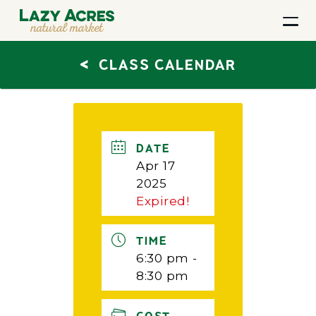
<
CLASS CALENDAR
DATE
Apr 17
2025
Expired!
TIME
6:30 pm -
8:30 pm