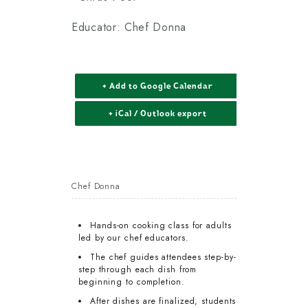
Educator: Chef Donna
+ Add to Google Calendar
+ iCal / Outlook export
Chef Donna
Hands-on cooking class for adults
led by our chef educators.
The chef guides attendees step-by-
step through each dish from
beginning to completion.
After dishes are finalized, students