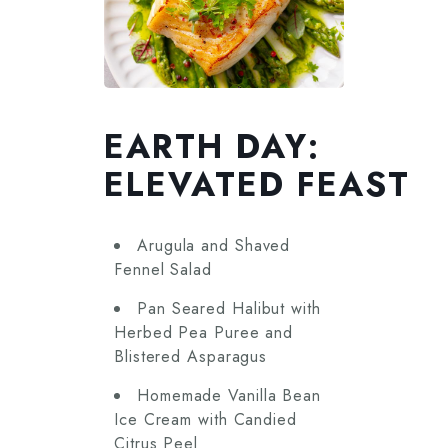
EARTH DAY:
ELEVATED FEAST
Arugula and Shaved
Fennel Salad
Pan Seared Halibut with
Herbed Pea Puree and
Blistered Asparagus
Homemade Vanilla Bean
Ice Cream with Candied
Citrus Peel