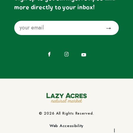
more directly to your inbox!
Email
Submit
Facebook
Instagram
YouTube
© 2026 All Rights Reserved.
Web Accessibility