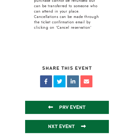
purchase cannot be refunded but
can be transferred to someone who
can attend in your place.
Cancellations can be made through
the ticket confirmation email by
clicking on ‘Cancel reservation’
SHARE THIS EVENT
PRV EVENT
NXT EVENT