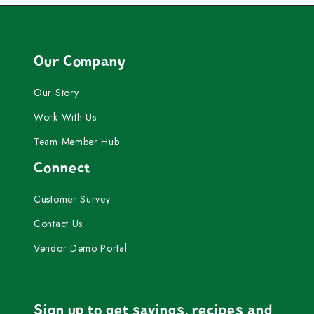
Our Company
Our Story
Work With Us
Team Member Hub
Connect
Customer Survey
Contact Us
Vendor Demo Portal
Sign up to get savings, recipes and