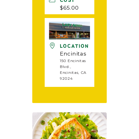
COST
$65.00
LOCATION
Encinitas
150 Encinitas
Blvd.,
Encinitas, CA
92024