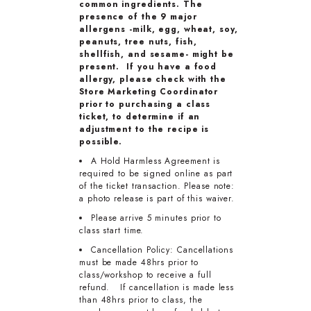
common ingredients. The
presence of the 9 major
allergens -milk, egg, wheat, soy,
peanuts, tree nuts, fish,
shellfish, and sesame- might be
present. If you have a food
allergy, please check with the
Store Marketing Coordinator
prior to purchasing a class
ticket, to determine if an
adjustment to the recipe is
possible.
A Hold Harmless Agreement is
required to be signed online as part
of the ticket transaction. Please note:
a photo release is part of this waiver.
Please arrive 5 minutes prior to
class start time.
Cancellation Policy: Cancellations
must be made 48hrs prior to
class/workshop to receive a full
refund. If cancellation is made less
than 48hrs prior to class, the