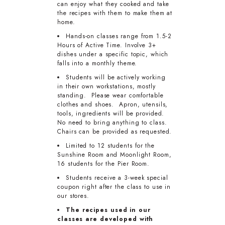
can enjoy what they cooked and take
the recipes with them to make them at
home.
Hands-on classes range from 1.5-2
Hours of Active Time. Involve 3+
dishes under a specific topic, which
falls into a monthly theme.
Students will be actively working
in their own workstations, mostly
standing. Please wear comfortable
clothes and shoes. Apron, utensils,
tools, ingredients will be provided.
No need to bring anything to class.
Chairs can be provided as requested.
Limited to 12 students for the
Sunshine Room and Moonlight Room,
16 students for the Pier Room.
Students receive a 3-week special
coupon right after the class to use in
our stores.
The recipes used in our
classes are developed with