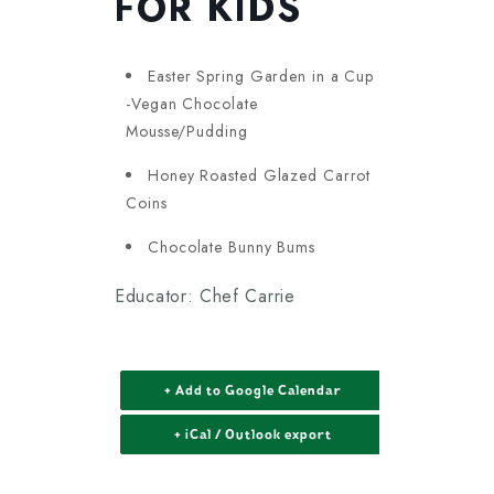
FOR KIDS
Easter Spring Garden in a Cup
-Vegan Chocolate
Mousse/Pudding
Honey Roasted Glazed Carrot
Coins
Chocolate Bunny Bums
Educator: Chef Carrie
+ Add to Google Calendar
+ iCal / Outlook export