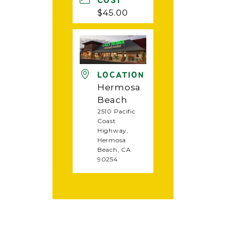
COST
$45.00
LOCATION
Hermosa
Beach
2510 Pacific
Coast
Highway,
Hermosa
Beach, CA
90254