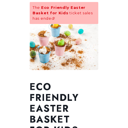
The
Eco Friendly Easter
Basket for Kids
ticket sales
has ended!
ECO
FRIENDLY
EASTER
BASKET