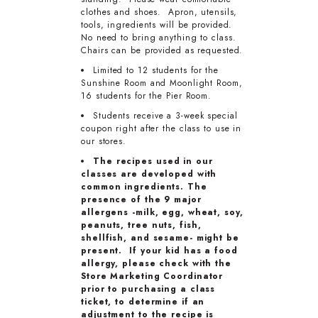
clothes and shoes. Apron, utensils,
tools, ingredients will be provided.
No need to bring anything to class.
Chairs can be provided as requested.
Limited to 12 students for the
Sunshine Room and Moonlight Room,
16 students for the Pier Room.
Students receive a 3-week special
coupon right after the class to use in
our stores.
The recipes used in our
classes are developed with
common ingredients. The
presence of the 9 major
allergens -milk, egg, wheat, soy,
peanuts, tree nuts, fish,
shellfish, and sesame- might be
present. If your kid has a food
allergy, please check with the
Store Marketing Coordinator
prior to purchasing a class
ticket, to determine if an
adjustment to the recipe is