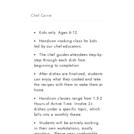
Chef Carrie
Kids only. Ages 6-12
Hands-on cooking class for kids
led by our chef educators.
The chef guides attendees step-by-
step through each dish from
beginning to completion.
After dishes are finalized, students
can enjoy what they cooked and take
the recipes with them to make them at
home.
Hands-on classes range from 1.5-2
Hours of Active Time. Involve 2+
dishes under a specific topic, which
falls into a monthly theme.
Students will be actively working
in their own workstations, mostly
standing. Please wear comfortable