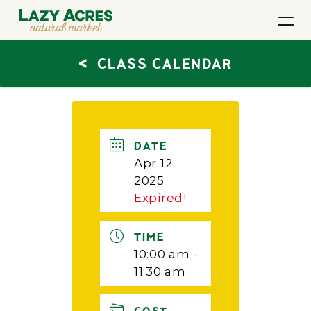
<
CLASS CALENDAR
DATE
Apr 12
2025
Expired!
TIME
10:00 am -
11:30 am