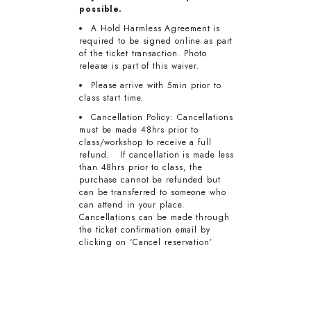
possible.
A Hold Harmless Agreement is
required to be signed online as part
of the ticket transaction. Photo
release is part of this waiver.
Please arrive with 5min prior to
class start time.
Cancellation Policy: Cancellations
must be made 48hrs prior to
class/workshop to receive a full
refund. If cancellation is made less
than 48hrs prior to class, the
purchase cannot be refunded but
can be transferred to someone who
can attend in your place.
Cancellations can be made through
the ticket confirmation email by
clicking on ‘Cancel reservation’