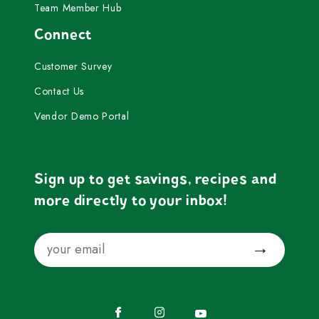
Team Member Hub
Connect
Customer Survey
Contact Us
Vendor Demo Portal
Sign up to get savings, recipes and
more directly to your inbox!
Email
Submit
Facebook
Instagram
YouTube