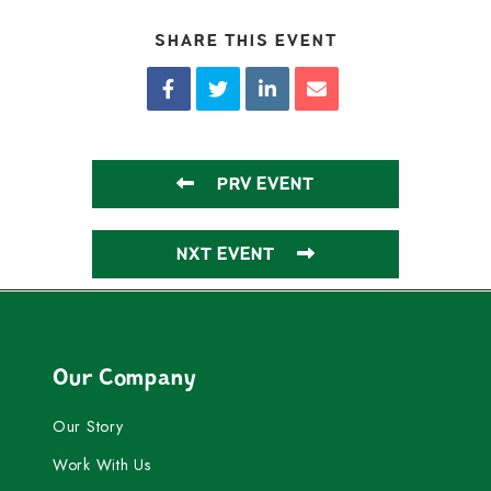
SHARE THIS EVENT
PRV EVENT
NXT EVENT
Our Company
Our Story
Work With Us