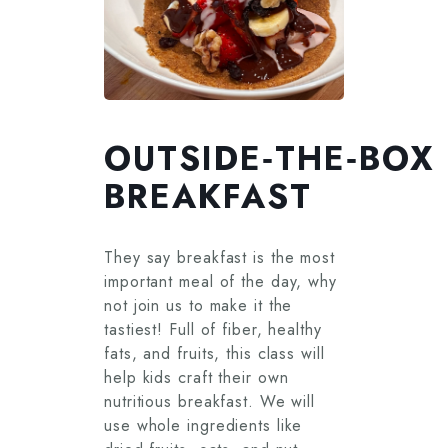
OUTSIDE‑THE‑BOX
BREAKFAST
They say breakfast is the most
important meal of the day, why
not join us to make it the
tastiest! Full of fiber, healthy
fats, and fruits, this class will
help kids craft their own
nutritious breakfast. We will
use whole ingredients like