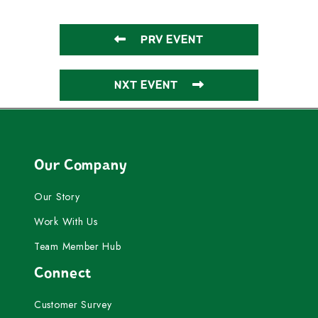
PRV EVENT
NXT EVENT
Our Company
Our Story
Work With Us
Team Member Hub
Connect
Customer Survey