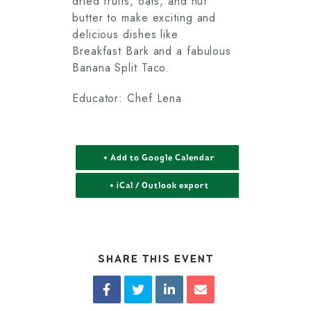
dried fruits, oats, and nut
butter to make exciting and
delicious dishes like
Breakfast Bark and a fabulous
Banana Split Taco.
Educator: Chef Lena
+ Add to Google Calendar
+ iCal / Outlook export
SHARE THIS EVENT