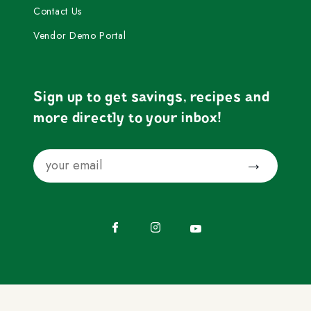
Contact Us
Vendor Demo Portal
Sign up to get savings, recipes and
more directly to your inbox!
Email
Submit
Facebook
Instagram
YouTube