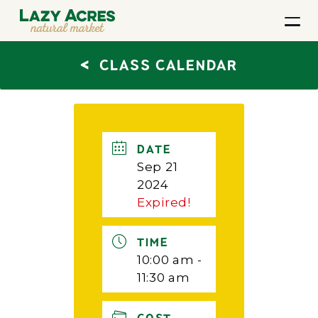
<
CLASS CALENDAR
DATE
Sep 21
2024
Expired!
TIME
10:00 am -
11:30 am