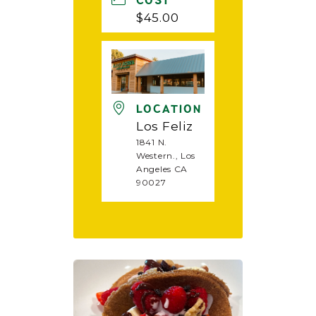
COST
$45.00
LOCATION
Los Feliz
1841 N.
Western., Los
Angeles CA
90027