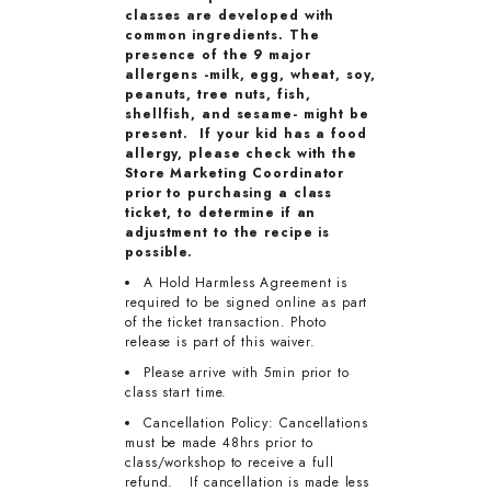
classes are developed with
common ingredients. The
presence of the 9 major
allergens -milk, egg, wheat, soy,
peanuts, tree nuts, fish,
shellfish, and sesame- might be
present. If your kid has a food
allergy, please check with the
Store Marketing Coordinator
prior to purchasing a class
ticket, to determine if an
adjustment to the recipe is
possible.
A Hold Harmless Agreement is
required to be signed online as part
of the ticket transaction. Photo
release is part of this waiver.
Please arrive with 5min prior to
class start time.
Cancellation Policy: Cancellations
must be made 48hrs prior to
class/workshop to receive a full
refund. If cancellation is made less