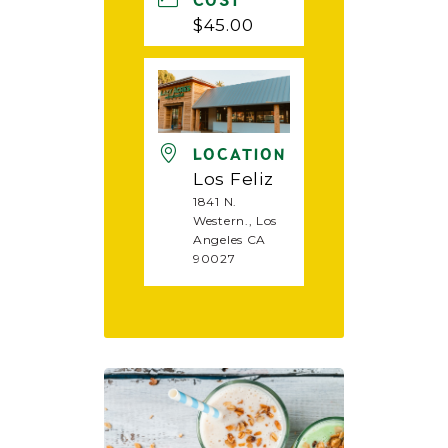
COST
$45.00
LOCATION
Los Feliz
1841 N.
Western., Los
Angeles CA
90027