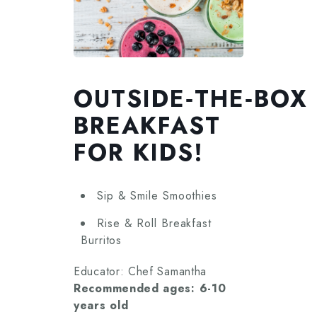
OUTSIDE‑THE‑BOX
BREAKFAST
FOR KIDS!
Sip & Smile Smoothies
Rise & Roll Breakfast
Burritos
Educator: Chef Samantha
Recommended ages: 6-10
years old