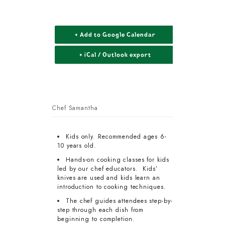
+ Add to Google Calendar
+ iCal / Outlook export
Chef Samantha
Kids only. Recommended ages 6-
10 years old.
Hands-on cooking classes for kids
led by our chef educators. Kids’
knives are used and kids learn an
introduction to cooking techniques.
The chef guides attendees step-by-
step through each dish from
beginning to completion.