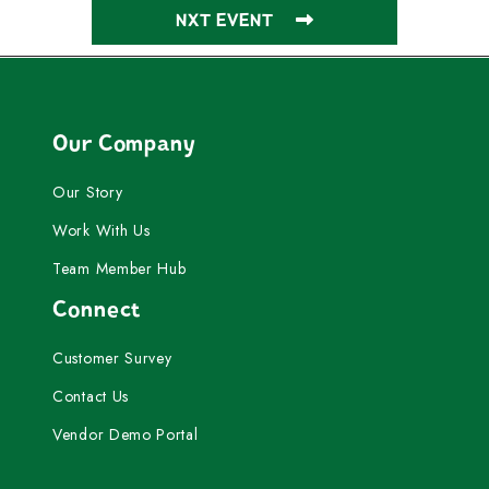
NXT EVENT
Our Company
Our Story
Work With Us
Team Member Hub
Connect
Customer Survey
Contact Us
Vendor Demo Portal