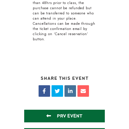
than 48hrs prior to class, the
purchase cannot be refunded but
can be transferred to someone who
can attend in your place.
Cancellations can be made through
the ticket confirmation email by
clicking on ‘Cancel reservation’
button.
SHARE THIS EVENT
PRV EVENT