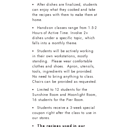
After dishes are finalized, students
can enjoy what they cooked and take
the recipes with them to make them at
home.
Hands-on classes range from 1.5-2
Hours of Active Time. Involve 2+
dishes under a specific topic, which
falls into a monthly theme.
Students will be actively working
in their own workstations, mostly
standing. Please wear comfortable
clothes and shoes. Apron, utensils,
tools, ingredients will be provided.
No need to bring anything to class.
Chairs can be provided as requested.
Limited to 12 students for the
Sunshine Room and Moonlight Room,
16 students for the Pier Room.
Students receive a 3-week special
coupon right after the class to use in
our stores.
The recipes used in our