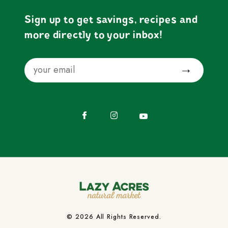
Sign up to get savings, recipes and
more directly to your inbox!
Email
Submit
Facebook
Instagram
YouTube
© 2026 All Rights Reserved.