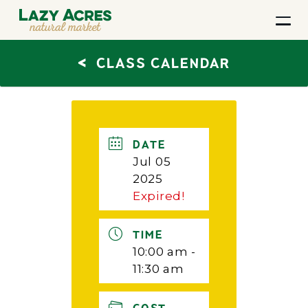
<
CLASS CALENDAR
DATE
Jul 05
2025
Expired!
TIME
10:00 am -
11:30 am